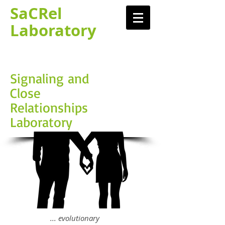
SaCRel
Laboratory​
Signaling and
Close
Relationships
Laboratory
... evolutionary