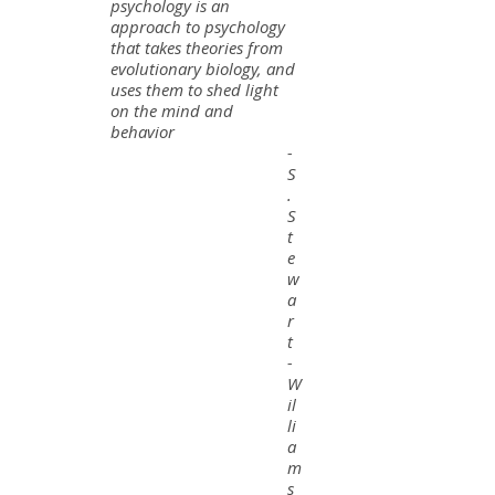
psychology is an
approach to psychology
that takes theories from
evolutionary biology, and
uses them to shed light
on the mind and
behavior
-
S
.
S
t
e
w
a
r
t
-
W
il
li
a
m
s